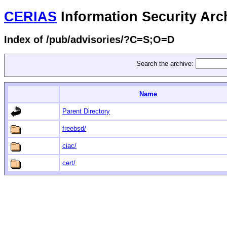
CERIAS
Information Security Arc
Index of /pub/advisories/?C=S;O=D
Search the archive:
Name
Parent Directory
freebsd/
ciac/
cert/