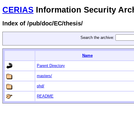
CERIAS
Information Security Arc
Index of /pub/doc/EC/thesis/
Search the archive:
Name
Parent Directory
masters/
phd/
README