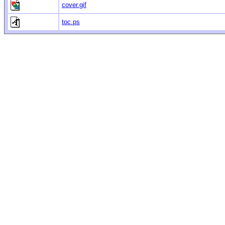
cover.gif
toc.ps