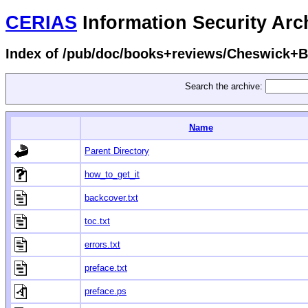
CERIAS
Information Security Arc
Index of /pub/doc/books+reviews/Cheswick+Be
Search the archive:
Name
Parent Directory
how_to_get_it
backcover.txt
toc.txt
errors.txt
preface.txt
preface.ps