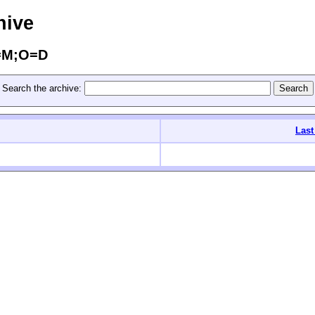
hive
C=M;O=D
Search the archive:
Last