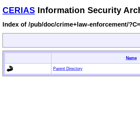
CERIAS
Information Security Arc
Index of /pub/doc/crime+law-enforcement/?
Name
Parent Directory