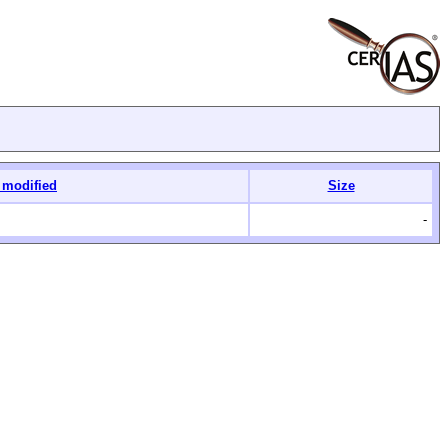
 modified
Size
-