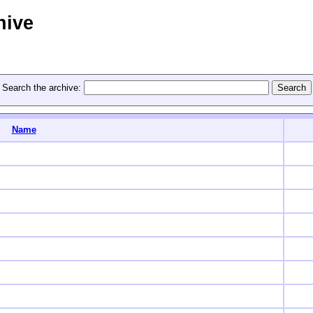
hive
Search the archive:
Name