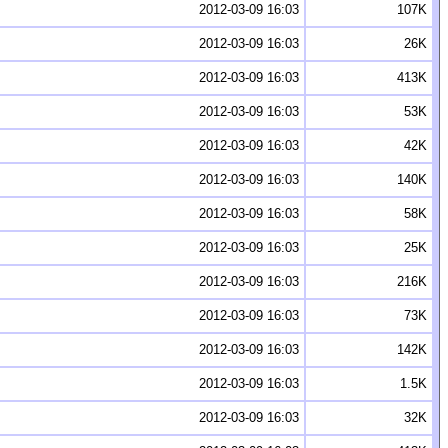
2012-03-09 16:03
107K
2012-03-09 16:03
26K
2012-03-09 16:03
413K
2012-03-09 16:03
53K
2012-03-09 16:03
42K
2012-03-09 16:03
140K
2012-03-09 16:03
58K
2012-03-09 16:03
25K
2012-03-09 16:03
216K
2012-03-09 16:03
73K
2012-03-09 16:03
142K
2012-03-09 16:03
1.5K
2012-03-09 16:03
32K