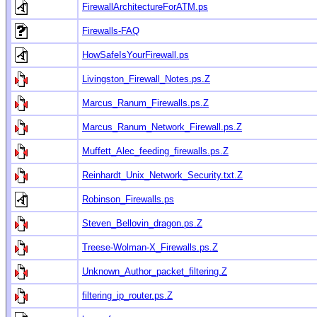
FirewallArchitectureForATM.ps
Firewalls-FAQ
HowSafeIsYourFirewall.ps
Livingston_Firewall_Notes.ps.Z
Marcus_Ranum_Firewalls.ps.Z
Marcus_Ranum_Network_Firewall.ps.Z
Muffett_Alec_feeding_firewalls.ps.Z
Reinhardt_Unix_Network_Security.txt.Z
Robinson_Firewalls.ps
Steven_Bellovin_dragon.ps.Z
Treese-Wolman-X_Firewalls.ps.Z
Unknown_Author_packet_filtering.Z
filtering_ip_router.ps.Z