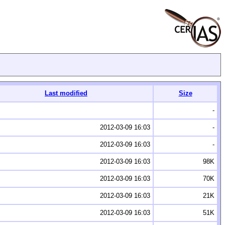
Last modified
Size
-
2012-03-09 16:03
-
2012-03-09 16:03
-
2012-03-09 16:03
98K
2012-03-09 16:03
70K
2012-03-09 16:03
21K
2012-03-09 16:03
51K