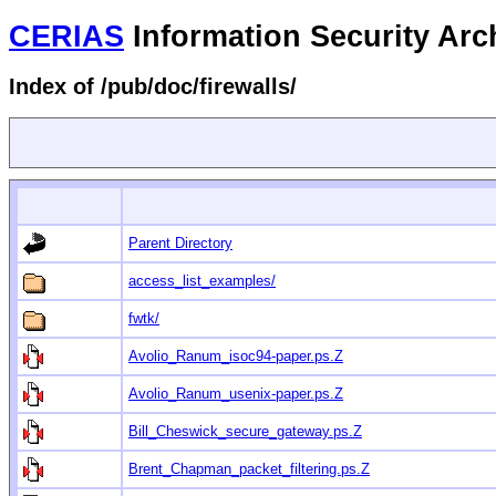
CERIAS
Information Security Arc
Index of /pub/doc/firewalls/
Parent Directory
access_list_examples/
fwtk/
Avolio_Ranum_isoc94-paper.ps.Z
Avolio_Ranum_usenix-paper.ps.Z
Bill_Cheswick_secure_gateway.ps.Z
Brent_Chapman_packet_filtering.ps.Z