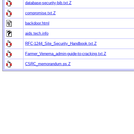
database-security-bib.txt.Z
compromise.txt.Z
backdoor.html
aids.tech.info
RFC-1244_Site_Security_Handbook.txt.Z
Farmer_Venema_admin-guide-to-cracking.txt.Z
CSRC_memorandum.ps.Z