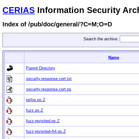
CERIAS
Information Security Arc
Index of /pub/doc/general/?C=M;O=D
Search the archive:
Name
Parent Directory
security.response.cert.txt
security.response.cert.ps
psfos.ps.Z
fuzz.ps.Z
fuzz-revisited.ps.Z
fuzz-revisited-A4.ps.Z