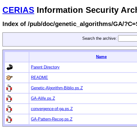
CERIAS
Information Security Arc
Index of /pub/doc/genetic_algorithms/GA/?C
Search the archive:
Name
Parent Directory
README
Genetic-Algorithm-Biblio.ps.Z
GA-Alife.ps.Z
convergence-of-ga.ps.Z
GA-Pattern-Recog.ps.Z