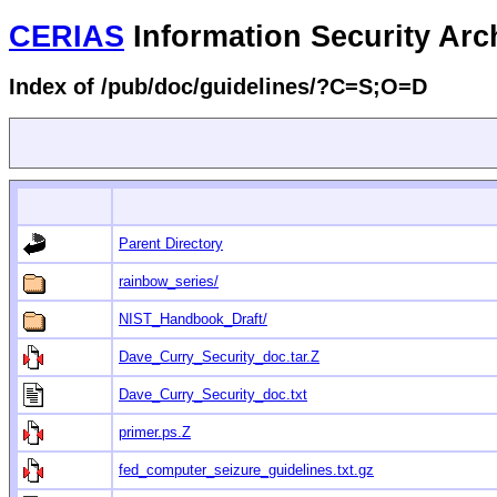
CERIAS
Information Security Arc
Index of /pub/doc/guidelines/?C=S;O=D
Parent Directory
rainbow_series/
NIST_Handbook_Draft/
Dave_Curry_Security_doc.tar.Z
Dave_Curry_Security_doc.txt
primer.ps.Z
fed_computer_seizure_guidelines.txt.gz