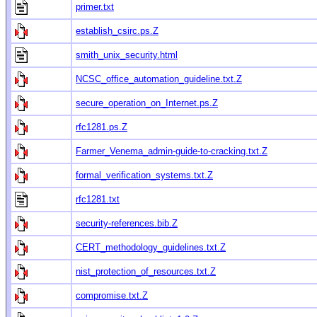
primer.txt
establish_csirc.ps.Z
smith_unix_security.html
NCSC_office_automation_guideline.txt.Z
secure_operation_on_Internet.ps.Z
rfc1281.ps.Z
Farmer_Venema_admin-guide-to-cracking.txt.Z
formal_verification_systems.txt.Z
rfc1281.txt
security-references.bib.Z
CERT_methodology_guidelines.txt.Z
nist_protection_of_resources.txt.Z
compromise.txt.Z