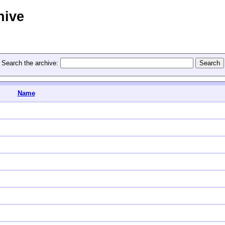
hive
Search the archive:
Name