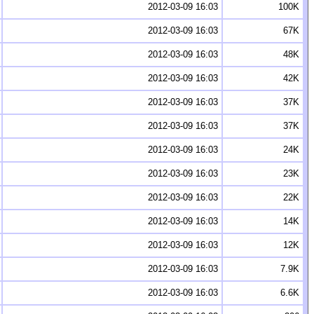
2012-03-09 16:03
100K
2012-03-09 16:03
67K
2012-03-09 16:03
48K
2012-03-09 16:03
42K
2012-03-09 16:03
37K
2012-03-09 16:03
37K
2012-03-09 16:03
24K
2012-03-09 16:03
23K
2012-03-09 16:03
22K
2012-03-09 16:03
14K
2012-03-09 16:03
12K
2012-03-09 16:03
7.9K
2012-03-09 16:03
6.6K