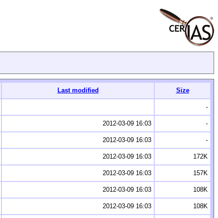
Last modified
Size
-
2012-03-09 16:03
-
2012-03-09 16:03
-
2012-03-09 16:03
172K
2012-03-09 16:03
157K
2012-03-09 16:03
108K
2012-03-09 16:03
108K