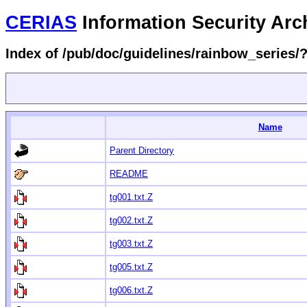
CERIAS
Information Security Arc
Index of /pub/doc/guidelines/rainbow_serie
Name
Parent Directory
README
tg001.txt.Z
tg002.txt.Z
tg003.txt.Z
tg005.txt.Z
tg006.txt.Z