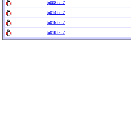
tg008.txt.Z
tg014.txt.Z
tg015.txt.Z
tg019.txt.Z