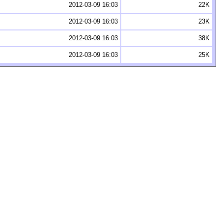
2012-03-09 16:03
22K
2012-03-09 16:03
23K
2012-03-09 16:03
38K
2012-03-09 16:03
25K