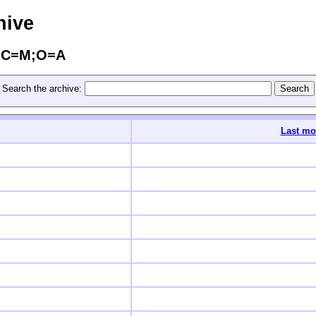
hive
s/?C=M;O=A
Search the archive:
Last mo