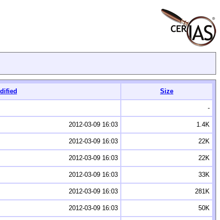
dified
Size
-
2012-03-09 16:03
1.4K
2012-03-09 16:03
22K
2012-03-09 16:03
22K
2012-03-09 16:03
33K
2012-03-09 16:03
281K
2012-03-09 16:03
50K