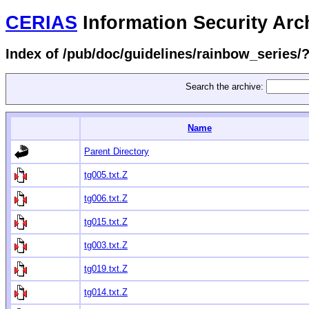
CERIAS
Information Security Arc
Index of /pub/doc/guidelines/rainbow_series
Search the archive:
Name
Parent Directory
tg005.txt.Z
tg006.txt.Z
tg015.txt.Z
tg003.txt.Z
tg019.txt.Z
tg014.txt.Z