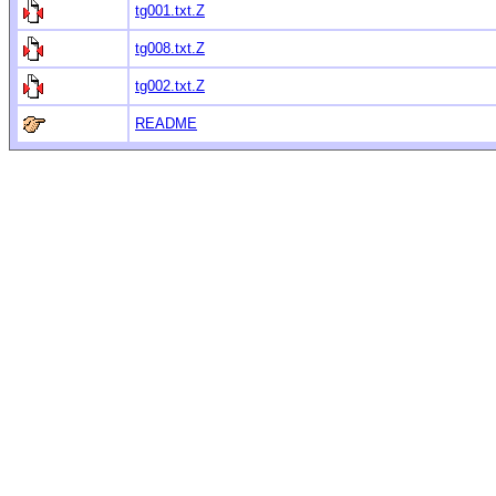
tg001.txt.Z
tg008.txt.Z
tg002.txt.Z
README