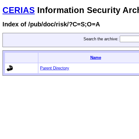
CERIAS
Information Security Arc
Index of /pub/doc/risk/?C=S;O=A
Search the archive:
Name
Parent Directory