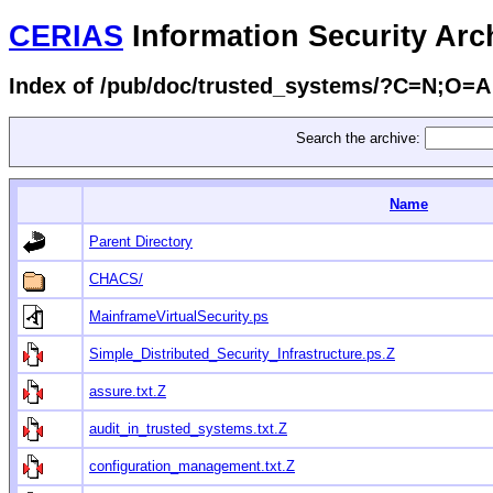
CERIAS
Information Security Arc
Index of /pub/doc/trusted_systems/?C=N;O=A
Search the archive:
Name
Parent Directory
CHACS/
MainframeVirtualSecurity.ps
Simple_Distributed_Security_Infrastructure.ps.Z
assure.txt.Z
audit_in_trusted_systems.txt.Z
configuration_management.txt.Z