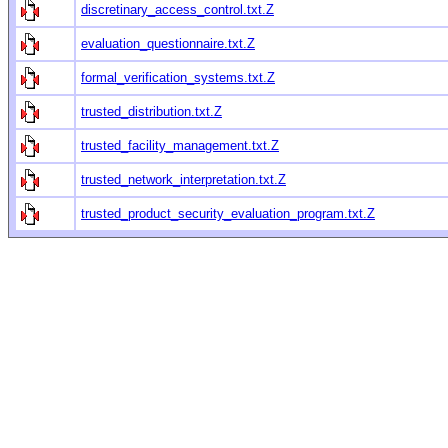
discretinary_access_control.txt.Z
evaluation_questionnaire.txt.Z
formal_verification_systems.txt.Z
trusted_distribution.txt.Z
trusted_facility_management.txt.Z
trusted_network_interpretation.txt.Z
trusted_product_security_evaluation_program.txt.Z