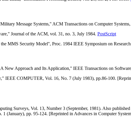
 Military Message Systems,'' ACM Transactions on Computer Systems, v
are,'' Journal of the ACM, vol. 31, no. 3, July 1984.
PostScript
 the MMS Security Model'', Proc. 1984 IEEE Symposium on Research i
 A New Approach and Its Application,'' IEEE Transactions on Software E
ty," IEEE COMPUTER, Vol. 16, No. 7 (July 1983), pp.86-100. [Reprint
ing Surveys, Vol. 13, Number 3 (September, 1981). Also published a
No. 1 (January), pp. 95-124. [Reprinted in Advances in Computer Syst