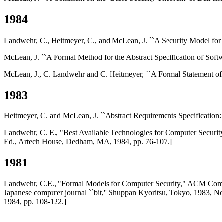
1984
Landwehr, C., Heitmeyer, C., and McLean, J. ``A Security Model for
McLean, J. ``A Formal Method for the Abstract Specification of Softw
McLean, J., C. Landwehr and C. Heitmeyer, ``A Formal Statement of
1983
Heitmeyer, C. and McLean, J. ``Abstract Requirements Specification:
Landwehr, C. E., "Best Available Technologies for Computer Securi
Ed., Artech House, Dedham, MA, 1984, pp. 76-107.]
1981
Landwehr, C.E., "Formal Models for Computer Security," ACM Comput
Japanese computer journal ``bit,'' Shuppan Kyoritsu, Tokyo, 1983, 
1984, pp. 108-122.]