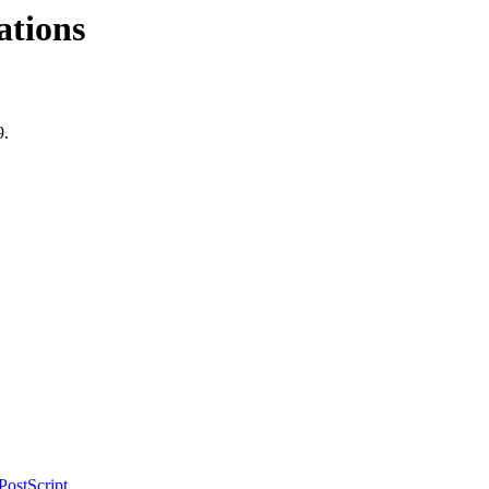
ations
9.
PostScript