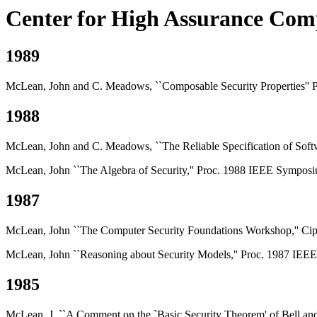
Center for High Assurance Com
1989
McLean, John and C. Meadows, ``Composable Security Properties'' Pr
1988
McLean, John and C. Meadows, ``The Reliable Specification of Sof
McLean, John ``The Algebra of Security,'' Proc. 1988 IEEE Symposiu
1987
McLean, John ``The Computer Security Foundations Workshop,'' Cip
McLean, John ``Reasoning about Security Models,'' Proc. 1987 IEEE
1985
McLean, J. ``A Comment on the `Basic Security Theorem' of Bell and L