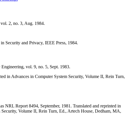
ol. 2, no. 3, Aug. 1984.
n Security and Privacy, IEEE Press, 1984.
ngineering, vol. 9, no. 5, Sept. 1983.
ed in Advances in Computer System Security, Volume II, Rein Turn,
s NRL Report 8494, September, 1981. Translated and reprinted in
em Security, Volume II, Rein Turn, Ed., Artech House, Dedham, MA,