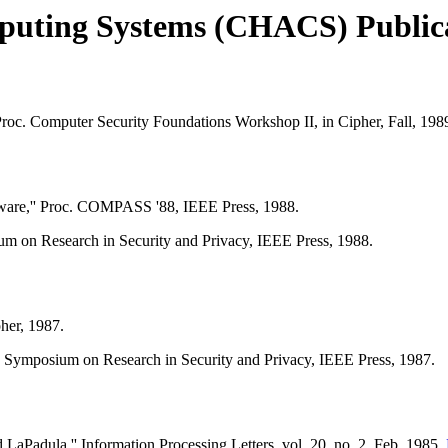
puting Systems (CHACS) Public
oc. Computer Security Foundations Workshop II, in Cipher, Fall, 198
tware,'' Proc. COMPASS '88, IEEE Press, 1988.
m on Research in Security and Privacy, IEEE Press, 1988.
her, 1987.
 Symposium on Research in Security and Privacy, IEEE Press, 1987.
aPadula,'' Information Processing Letters, vol. 20, no. 2, Feb. 1985.