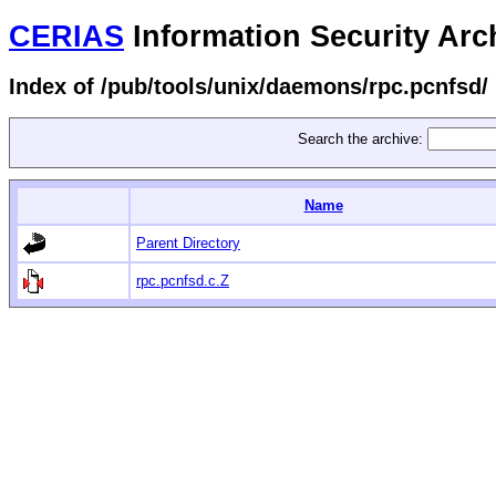
CERIAS
Information Security Arc
Index of /pub/tools/unix/daemons/rpc.pcnfsd/
Search the archive:
Name
Parent Directory
rpc.pcnfsd.c.Z