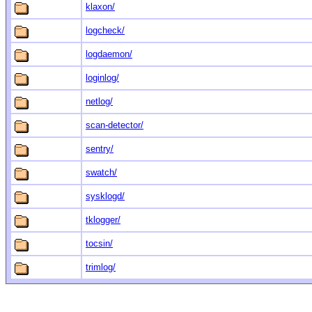
klaxon/
logcheck/
logdaemon/
loginlog/
netlog/
scan-detector/
sentry/
swatch/
sysklogd/
tklogger/
tocsin/
trimlog/