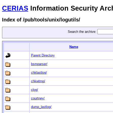
CERIAS
Information Security Arc
Index of /pub/tools/unix/logutils/
Search the archive:
Name
Parent Directory
bsmparser/
chklastlog/
chkwtmp/
clog/
courtney/
dump_lastlog/