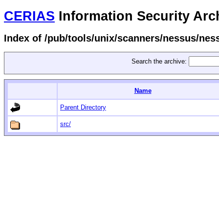
CERIAS
Information Security Arc
Index of /pub/tools/unix/scanners/nessus/ness
Search the archive:
Name
Parent Directory
src/