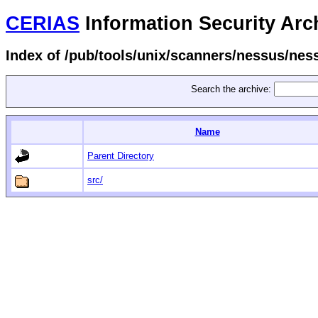
CERIAS
Information Security Arc
Index of /pub/tools/unix/scanners/nessus/ne
Search the archive:
Name
Parent Directory
src/