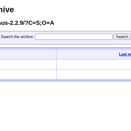
hive
ssus-2.2.9/?C=S;O=A
Search the archive:
Last m