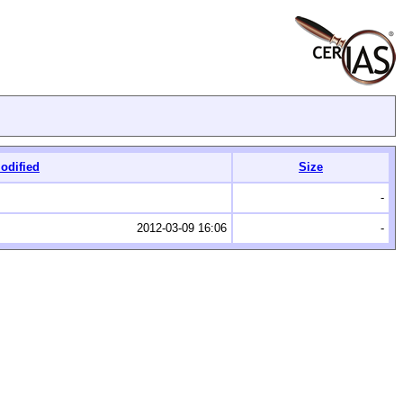
odified
Size
-
2012-03-09 16:06
-