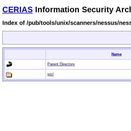
CERIAS
Information Security Arc
Index of /pub/tools/unix/scanners/nessus/ne
Name
Parent Directory
src/