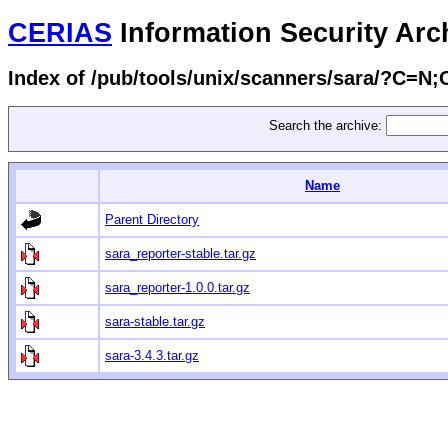
CERIAS
Information Security Arc
Index of /pub/tools/unix/scanners/sara/?C=N
Search the archive:
Name
Parent Directory
sara_reporter-stable.tar.gz
sara_reporter-1.0.0.tar.gz
sara-stable.tar.gz
sara-3.4.3.tar.gz