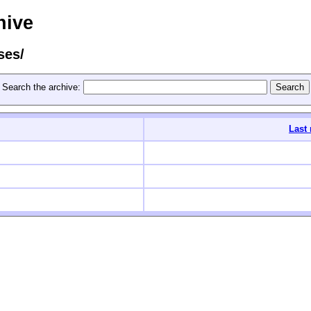
hive
ses/
Search the archive:
Last