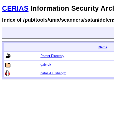
CERIAS
Information Security Arc
Index of /pub/tools/unix/scanners/satan/defen
Name
Parent Directory
gabriel/
natas-1.0.shar.gz