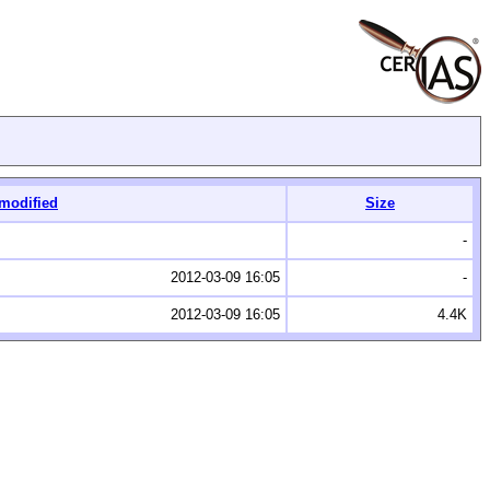
 modified
Size
-
2012-03-09 16:05
-
2012-03-09 16:05
4.4K