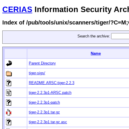
CERIAS
Information Security Arc
Index of /pub/tools/unix/scanners/tiger/?C=M
Search the archive:
Name
Parent Directory
tiger-sigs/
README.ARSC-tiger-2.2.3
tiger-2.2.3p1-ARSC.patch
tiger-2.2.3p1-patch
tiger-2.2.3p1.tar.gz
tiger-2.2.3p1.tar.gz.asc