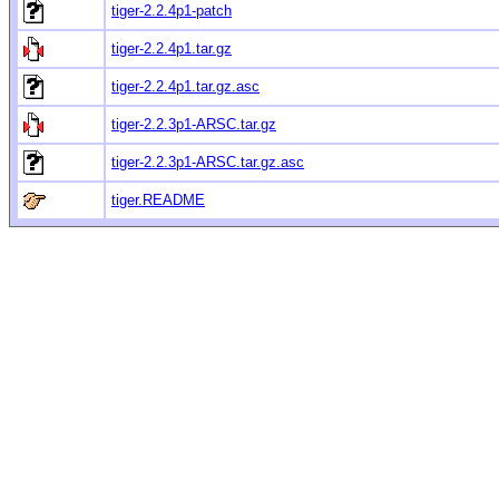
tiger-2.2.4p1-patch
tiger-2.2.4p1.tar.gz
tiger-2.2.4p1.tar.gz.asc
tiger-2.2.3p1-ARSC.tar.gz
tiger-2.2.3p1-ARSC.tar.gz.asc
tiger.README