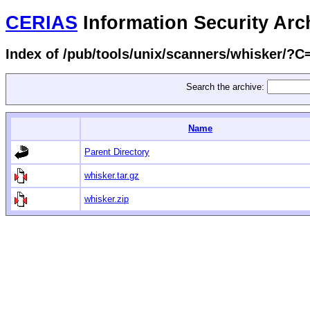
CERIAS
Information Security Arc
Index of /pub/tools/unix/scanners/whisker/?
Search the archive:
Name
Parent Directory
whisker.tar.gz
whisker.zip