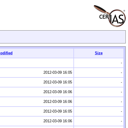
odified
Size
-
2012-03-09 16:05
-
2012-03-09 16:05
-
2012-03-09 16:06
-
2012-03-09 16:06
-
2012-03-09 16:05
-
2012-03-09 16:06
-