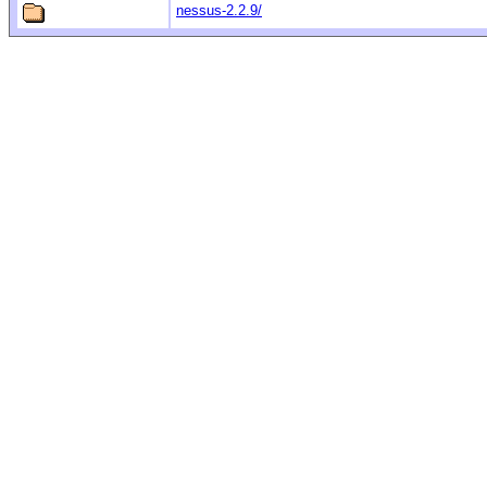
nessus-2.2.9/