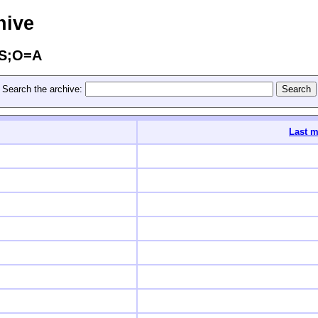
hive
=S;O=A
Search the archive:
Last m