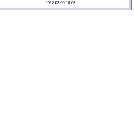
2012-03-09 16:06
-