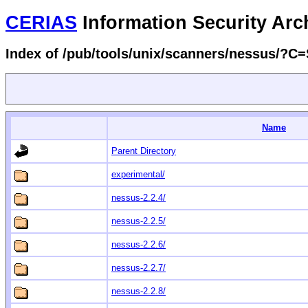
CERIAS
Information Security Arc
Index of /pub/tools/unix/scanners/nessus/?C
Name
Parent Directory
experimental/
nessus-2.2.4/
nessus-2.2.5/
nessus-2.2.6/
nessus-2.2.7/
nessus-2.2.8/