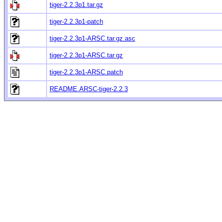
tiger-2.2.3p1.tar.gz
tiger-2.2.3p1-patch
tiger-2.2.3p1-ARSC.tar.gz.asc
tiger-2.2.3p1-ARSC.tar.gz
tiger-2.2.3p1-ARSC.patch
README.ARSC-tiger-2.2.3