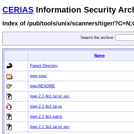
CERIAS
Information Security Arc
Index of /pub/tools/unix/scanners/tiger/?C=N
Search the archive:
Name
Parent Directory
tiger-sigs/
tiger.README
tiger-2.2.4p1.tar.gz.asc
tiger-2.2.4p1.tar.gz
tiger-2.2.4p1-patch
tiger-2.2.3p1.tar.gz.asc